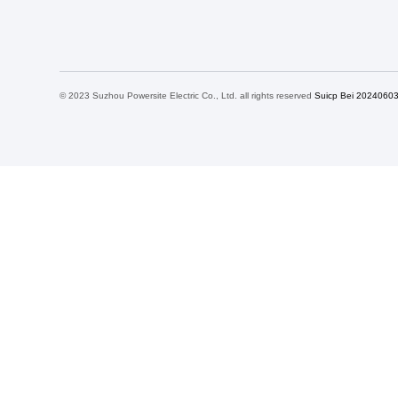
© 2023 Suzhou Powersite Electric Co., Ltd. all rights reserved
Suicp Bei 2024060