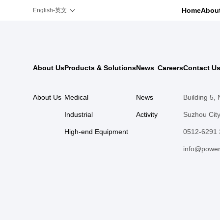
Home
Abou
English-英文
About Us
Products & Solutions
News
Careers
Contact U
About Us
Medical
News
Building 5,
Industrial
Activity
Suzhou City
High-end Equipment
0512-6291
info@power