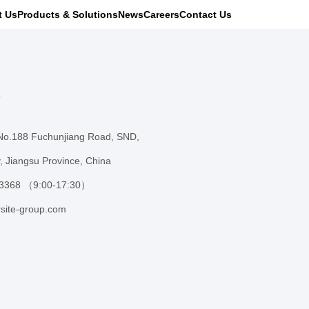
t Us
Products & Solutions
News
Careers
Contact Us
s
 No.188 Fuchunjiang Road, SND,
, Jiangsu Province, China
 3368 （9:00-17:30）
site-group.com